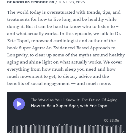
SEASON
06
EPISODE
06
/
JUNE 23, 2025
The world today is oversaturated with trends, tips, and
treatments for how to live long and be healthy while
doing it. But it can be hard to know who to listen to –
and what actually works. In this episode, we talk to Dr.
Eric Topol, renowned cardiologist and author of the
book Super Agers: An Evidenced-Based Approach to
Longevity, to clear up some of the myths around healthy
aging and shine light on what actually works. We cover
everything from how much sleep you need and how
much movement to get, to dietary advice and the
benefits of social engagement — and much more.