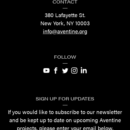
CONTACT
—
380 Lafayette St.
New York, NY 10003
info@aventine.org
FOLLOW
—
SIGN UP FOR UPDATES
—
If you would like to subscribe to our newsletter
and be kept up to date on upcoming Aventine
projects, please enter your email below.