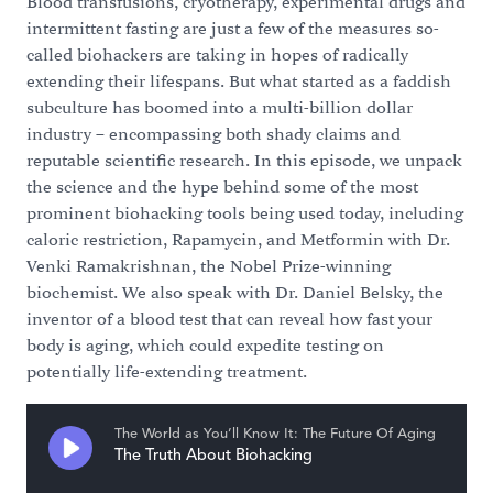
Blood transfusions, cryotherapy, experimental drugs and
intermittent fasting are just a few of the measures so-
called biohackers are taking in hopes of radically
extending their lifespans. But what started as a faddish
subculture has boomed into a multi-billion dollar
industry – encompassing both shady claims and
reputable scientific research. In this episode, we unpack
the science and the hype behind some of the most
prominent biohacking tools being used today, including
caloric restriction, Rapamycin, and Metformin with Dr.
Venki Ramakrishnan, the Nobel Prize-winning
biochemist. We also speak with Dr. Daniel Belsky, the
inventor of a blood test that can reveal how fast your
body is aging, which could expedite testing on
potentially life-extending treatment.