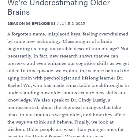
We're Underestimating Older
Brains
SEASON
06
EPISODE
03
/
JUNE 2, 2025
A forgotten name, misplaced keys, feeling overwhelmed
by some new technology. Classic signs of a brain
beginning its long, inexorable descent into old age? Not
necessarily. In fact, new research shows that we can
preserve and even enhance our cognitive skills as we get
older. In this episode, we explore the science behind the
aging brain with psychologist and lifelong learner Dr.
Rachel Wu, who has made remarkable breakthroughs in
understanding how older brains acquire new skills and
knowledge. We also speak to Dr. Cindy Lustig, a
neuroscientist, about the chemical changes that take
place in our brains as we get older, and how they affect
the ways we think and behave. Finally, we look at
wisdom. Older people are wiser than younger ones (at
least in the United States). We speak to social