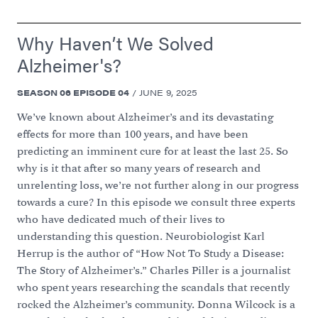
Why Haven’t We Solved
Alzheimer's?
SEASON
06
EPISODE
04
/
JUNE 9, 2025
We’ve known about Alzheimer’s and its devastating
effects for more than 100 years, and have been
predicting an imminent cure for at least the last 25. So
why is it that after so many years of research and
unrelenting loss, we’re not further along in our progress
towards a cure? In this episode we consult three experts
who have dedicated much of their lives to
understanding this question. Neurobiologist Karl
Herrup is the author of “How Not To Study a Disease:
The Story of Alzheimer’s.” Charles Piller is a journalist
who spent years researching the scandals that recently
rocked the Alzheimer’s community. Donna Wilcock is a