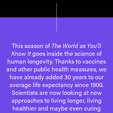
This season of
The World as You’ll
Know It
goes inside the science of
human longevity. Thanks to vaccines
and other public health measures, we
have already added 30 years to our
average life expectancy since 1900.
Scientists are now looking at new
approaches to living longer, living
healthier and maybe even curing