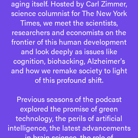
aging itself. Hosted by Carl Zimmer,
science columnist for The New York
Times, we meet the scientists,
researchers and economists on the
frontier of this human development
and look deeply as issues like
cognition, biohacking, Alzheimer's
and how we remake society to light
of this profound shift.
Previous seasons of the podcast
explored the promise of green
technology, the perils of artificial
intelligence, the latest advancements
in brain science, the role of