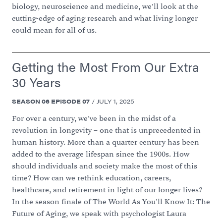
biology, neuroscience and medicine, we’ll look at the
cutting-edge of aging research and what living longer
could mean for all of us.
Getting the Most From Our Extra
30 Years
SEASON
06
EPISODE
07
/
JULY 1, 2025
For over a century, we’ve been in the midst of a
revolution in longevity – one that is unprecedented in
human history. More than a quarter century has been
added to the average lifespan since the 1900s. How
should individuals and society make the most of this
time? How can we rethink education, careers,
healthcare, and retirement in light of our longer lives?
In the season finale of The World As You’ll Know It: The
Future of Aging, we speak with psychologist Laura