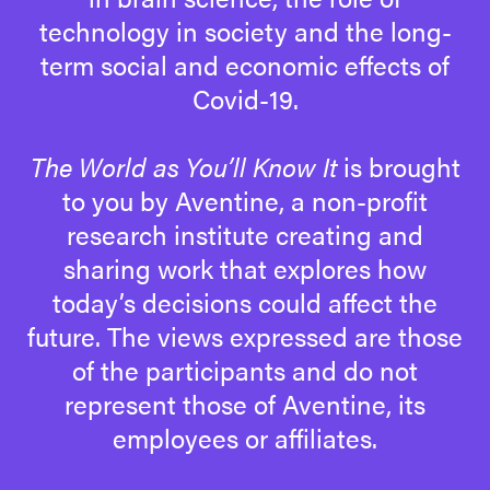
technology in society and the long-
term social and economic effects of
Covid-19.
The World as You’ll Know It
is brought
to you by Aventine, a non-profit
research institute creating and
sharing work that explores how
today’s decisions could affect the
future. The views expressed are those
of the participants and do not
represent those of Aventine, its
employees or affiliates.