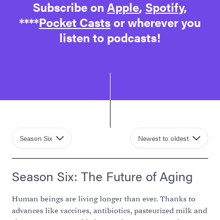
Subscribe on
Apple
,
Spotify
,
****
Pocket Casts
or wherever you
listen to podcasts!
Season Six
Newest to oldest
Season Six: The Future of Aging
Human beings are living longer than ever. Thanks to
advances like vaccines, antibiotics, pasteurized milk and