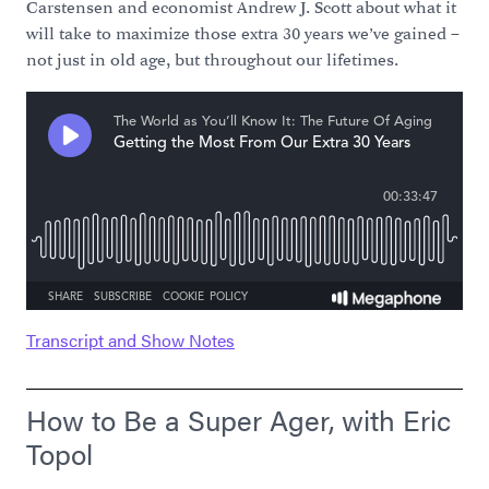
Carstensen and economist Andrew J. Scott about what it
will take to maximize those extra 30 years we’ve gained –
not just in old age, but throughout our lifetimes.
Transcript and Show Notes
How to Be a Super Ager, with Eric
Topol