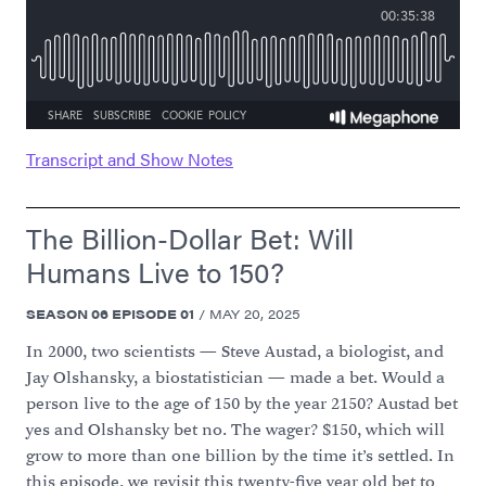
Transcript and Show Notes
The Billion-Dollar Bet: Will
Humans Live to 150?
SEASON
06
EPISODE
01
/
MAY 20, 2025
In 2000, two scientists — Steve Austad, a biologist, and
Jay Olshansky, a biostatistician — made a bet. Would a
person live to the age of 150 by the year 2150? Austad bet
yes and Olshansky bet no. The wager? $150, which will
grow to more than one billion by the time it’s settled. In
this episode, we revisit this twenty-five year old bet to