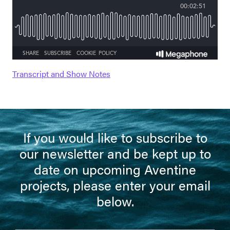
Transcript and Show Notes
If you would like to subscribe to
our newsletter and be kept up to
date on upcoming Aventine
projects, please enter your email
below.