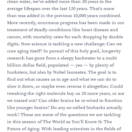
clean water, we’ve added more than 30 years to the
average lifespan over the last 120 years. That’s more
than was added in the previous 10,000 years combined.
More recently, enormous progress has been made in our
treatment of deadly conditions like heart disease and
cancer, with mortality rates for each dropping by double
digits. Now science is tackling a new challenge: Can we
cure aging itself? In pursuit of this holy grail, longevity
research has gone from a sleepy backwater to a multi
billion dollar field, populated — yes — by plenty of
hucksters, but also by Nobel laureates. The goal is to
find out what causes us to age and what we can do to
slow it down, or maybe even reverse it altogether. Could
tweaking the right molecule buy us 20 more years, or are
we maxed out? Can older brains be re-wired to function
like younger brains? Do any so-called biohacks actually
work? These are some of the questions we are tackling
in this season of The World as You’ll Know It: The
Future of Aging. With leading scientists in the fields of