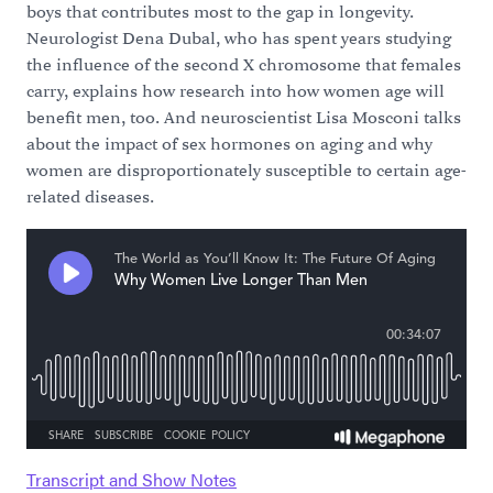
boys that contributes most to the gap in longevity.
Neurologist Dena Dubal, who has spent years studying
the influence of the second X chromosome that females
carry, explains how research into how women age will
benefit men, too. And neuroscientist Lisa Mosconi talks
about the impact of sex hormones on aging and why
women are disproportionately susceptible to certain age-
related diseases.
Transcript and Show Notes