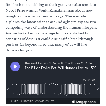
find both men sticking to their guns. We also speak to
Nobel Prize winner Venki Ramakrishnan about new
insights into what causes us to age. The episode
explores the latest science around aging to expose two
competing ways of understanding the human lifespan.
Are we locked into a hard age limit established by
centuries of data? Or could a scientific breakthrough
push us far beyond it, so that many of us will live
decades longer?