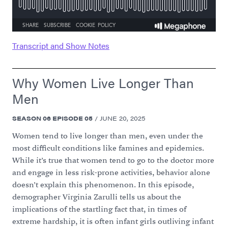
Transcript and Show Notes
Why Women Live Longer Than
Men
SEASON
06
EPISODE
05
/
JUNE 20, 2025
Women tend to live longer than men, even under the
most difficult conditions like famines and epidemics.
While it’s true that women tend to go to the doctor more
and engage in less risk-prone activities, behavior alone
doesn’t explain this phenomenon. In this episode,
demographer Virginia Zarulli tells us about the
implications of the startling fact that, in times of
extreme hardship, it is often infant girls outliving infant