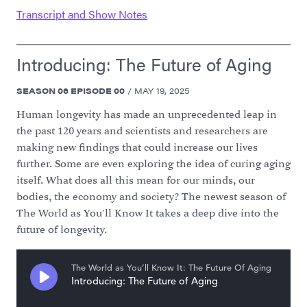
Transcript and Show Notes
Introducing: The Future of Aging
SEASON
06
EPISODE
00
/
MAY 19, 2025
Human longevity has made an unprecedented leap in
the past 120 years and scientists and researchers are
making new findings that could increase our lives
further. Some are even exploring the idea of curing aging
itself. What does all this mean for our minds, our
bodies, the economy and society? The newest season of
The World as You'll Know It takes a deep dive into the
future of longevity.