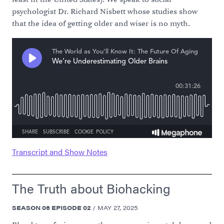
psychologist Dr. Richard Nisbett whose studies show
that the idea of getting older and wiser is no myth.
Transcript and Show Notes
The Truth about Biohacking
SEASON
06
EPISODE
02
/
MAY 27, 2025