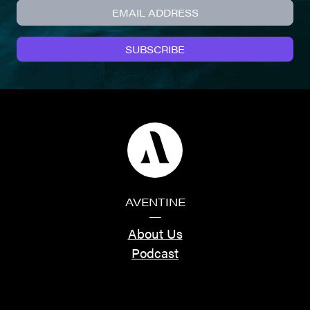
SUBSCRIBE
AVENTINE
—
About Us
Podcast