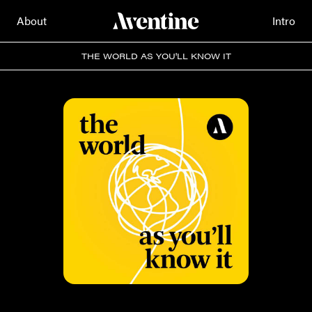
About
Intro
THE WORLD AS YOU'LL KNOW IT