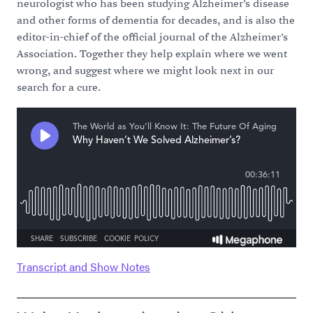
neurologist who has been studying Alzheimer’s disease
and other forms of dementia for decades, and is also the
editor-in-chief of the official journal of the Alzheimer’s
Association. Together they help explain where we went
wrong, and suggest where we might look next in our
search for a cure.
Transcript and Show Notes