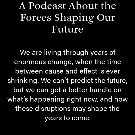
A Podcast About the
Forces Shaping Our
Future
We are living through years of
enormous change, when the time
between cause and effect is ever
shrinking. We can’t predict the future,
but we can get a better handle on
what’s happening right now, and how
these disruptions may shape the
years to come.