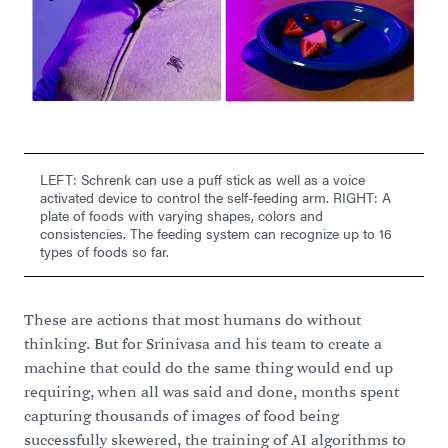
LEFT: Schrenk can use a puff stick as well as a voice
activated device to control the self-feeding arm. RIGHT: A
plate of foods with varying shapes, colors and
consistencies. The feeding system can recognize up to 16
types of foods so far.
These are actions that most humans do without
thinking. But for Srinivasa and his team to create a
machine that could do the same thing would end up
requiring, when all was said and done, months spent
capturing thousands of images of food being
successfully skewered, the training of AI algorithms to