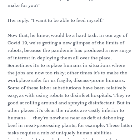
make for you?”
Her reply: “I want to be able to feed myself.”
Now that, he knew, would be a hard task. In our age of
Covid-19, we’re getting a new glimpse of the limits of
robots, because the pandemic has produced a new surge
of interest in deploying them all over the place.
Sometimes it’s to replace humans in situations where
the jobs are now too risky; other times it’s to make the
workplace safer for us fragile, disease-prone humans.
Some of these labor substitutions have been relatively
easy, as with using robots to disinfect hospitals. They’re
good at rolling around and spraying disinfectant. But in
other places, it’s clear the robots are vastly inferior to
humans –– they’re nowhere near as deft at deboning
beef in meat-processing plants, for example. These latter
tasks require a mix of uniquely human abilities