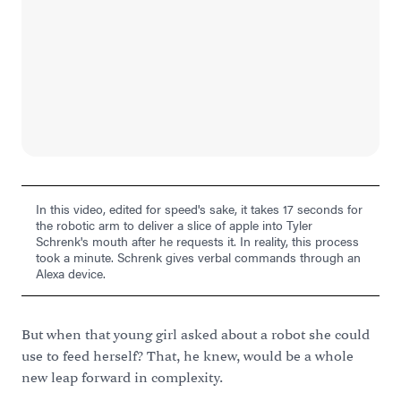
In this video, edited for speed's sake, it takes 17 seconds for
the robotic arm to deliver a slice of apple into Tyler
Schrenk's mouth after he requests it. In reality, this process
took a minute. Schrenk gives verbal commands through an
Alexa device.
But when that young girl asked about a robot she could
use to feed herself? That, he knew, would be a whole
new leap forward in complexity.