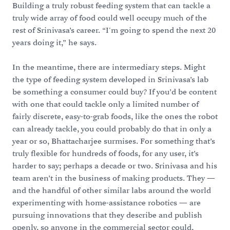
Building a truly robust feeding system that can tackle a
truly wide array of food could well occupy much of the
rest of Srinivasa’s career. “I'm going to spend the next 20
years doing it,” he says.
In the meantime, there are intermediary steps. Might
the type of feeding system developed in Srinivasa’s lab
be something a consumer could buy? If you’d be content
with one that could tackle only a limited number of
fairly discrete, easy-to-grab foods, like the ones the robot
can already tackle, you could probably do that in only a
year or so, Bhattacharjee surmises. For something that’s
truly flexible for hundreds of foods, for any user, it’s
harder to say; perhaps a decade or two. Srinivasa and his
team aren’t in the business of making products. They —
and the handful of other similar labs around the world
experimenting with home-assistance robotics — are
pursuing innovations that they describe and publish
openly, so anyone in the commercial sector could,