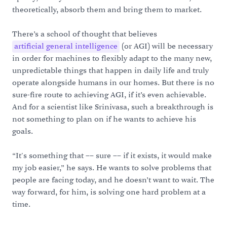
theoretically, absorb them and bring them to market.
There’s a school of thought that believes
artificial general intelligence
(or AGI) will be necessary
in order for machines to flexibly adapt to the many new,
unpredictable things that happen in daily life and truly
operate alongside humans in our homes. But there is no
sure-fire route to achieving AGI, if it’s even achievable.
And for a scientist like Srinivasa, such a breakthrough is
not something to plan on if he wants to achieve his
goals.
“It's something that –– sure –– if it exists, it would make
my job easier,” he says. He wants to solve problems that
people are facing today, and he doesn’t want to wait. The
way forward, for him, is solving one hard problem at a
time.