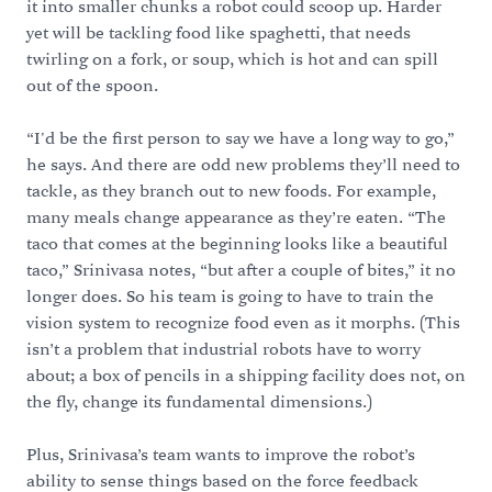
it into smaller chunks a robot could scoop up. Harder
yet will be tackling food like spaghetti, that needs
twirling on a fork, or soup, which is hot and can spill
out of the spoon.
“I'd be the first person to say we have a long way to go,”
he says. And there are odd new problems they’ll need to
tackle, as they branch out to new foods. For example,
many meals change appearance as they’re eaten. “The
taco that comes at the beginning looks like a beautiful
taco,” Srinivasa notes, “but after a couple of bites,” it no
longer does. So his team is going to have to train the
vision system to recognize food even as it morphs. (This
isn’t a problem that industrial robots have to worry
about; a box of pencils in a shipping facility does not, on
the fly, change its fundamental dimensions.)
Plus, Srinivasa’s team wants to improve the robot’s
ability to sense things based on the force feedback