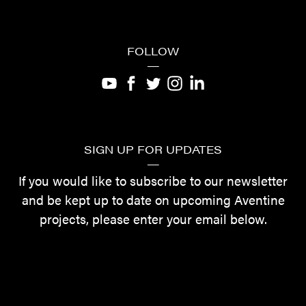
FOLLOW
—
SIGN UP FOR UPDATES
—
If you would like to subscribe to our newsletter
and be kept up to date on upcoming Aventine
projects, please enter your email below.