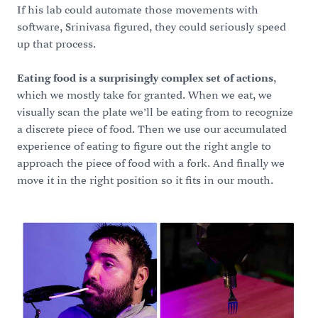
If his lab could automate those movements with
software, Srinivasa figured, they could seriously speed
up that process.
Eating food is a surprisingly complex set of actions
,
which we mostly take for granted. When we eat, we
visually scan the plate we’ll be eating from to recognize
a discrete piece of food. Then we use our accumulated
experience of eating to figure out the right angle to
approach the piece of food with a fork. And finally we
move it in the right position so it fits in our mouth.