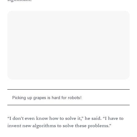
Picking up grapes is hard for robots!
“I don’t even know how to solve it,” he said. “I have to
invent new algorithms to solve these problems.”