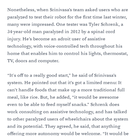
Nonetheless, when Srinivasa’s team asked users who are
paralyzed to test their robot for the first time last winter,
many were impressed. One tester was Tyler Schrenk, a
34-year-old man paralyzed in 2012 by a spinal cord
injury. He’s become an adroit user of assistive
technology, with voice-controlled tech throughout his
home that enables him to control his lights, thermostat,
TV, doors and computer.
“It's off to a really good start,” he said of Srinivasa’s
system. He pointed out that it’s got a limited menu: It
can’t handle foods that make up a more traditional full
meal, like rice. But, he added, “it would be awesome
even to be able to feed myself snacks.” Schrenk does
work consulting on assistive technology, and has talked
to other paralyzed users of wheelchairs about the system
and its potential. They agreed, he said, that anything
offering more autonomy would be welcome. “It would be