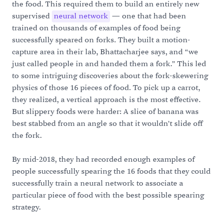
the food. This required them to build an entirely new
supervised
neural network
— one that had been
trained on thousands of examples of food being
successfully speared on forks. They built a motion-
capture area in their lab, Bhattacharjee says, and “we
just called people in and handed them a fork.” This led
to some intriguing discoveries about the fork-skewering
physics of those 16 pieces of food. To pick up a carrot,
they realized, a vertical approach is the most effective.
But slippery foods were harder: A slice of banana was
best stabbed from an angle so that it wouldn’t slide off
the fork.
By mid-2018, they had recorded enough examples of
people successfully spearing the 16 foods that they could
successfully train a neural network to associate a
particular piece of food with the best possible spearing
strategy.