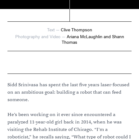
Text
—
Clive Thompson
Photography and Video
—
Ariana McLaughlin and Shann
Thomas
Sidd Srinivasa has spent the last five years laser-focused
on an ambitious goal: building a robot that can feed
someone.
He’s been working on it ever since encountered a
paralyzed 11-year-old girl back in 2014, when he was
visiting the Rehab Institute of Chicago. “I’m a
roboticist,” he recalls saying, “What type of robot could I