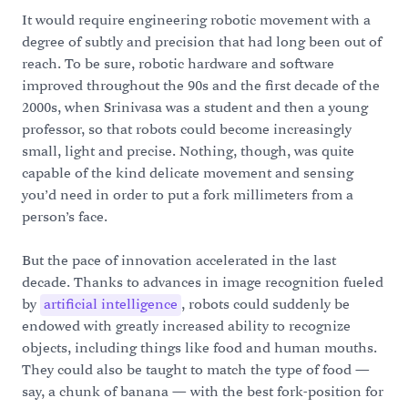
It would require engineering robotic movement with a
degree of subtly and precision that had long been out of
reach. To be sure, robotic hardware and software
improved throughout the 90s and the first decade of the
2000s, when Srinivasa was a student and then a young
professor, so that robots could become increasingly
small, light and precise. Nothing, though, was quite
capable of the kind delicate movement and sensing
you’d need in order to put a fork millimeters from a
person’s face.
But the pace of innovation accelerated in the last
decade. Thanks to advances in image recognition fueled
by
artificial intelligence
, robots could suddenly be
endowed with greatly increased ability to recognize
objects, including things like food and human mouths.
They could also be taught to match the type of food —
say, a chunk of banana — with the best fork-position for