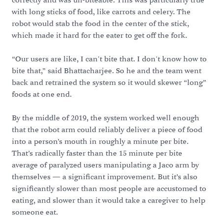
correctly and was un-biteable. This was particularly true
with long sticks of food, like carrots and celery. The
robot would stab the food in the center of the stick,
which made it hard for the eater to get off the fork.
“Our users are like, I can't bite that. I don't know how to
bite that,” said Bhattacharjee. So he and the team went
back and retrained the system so it would skewer “long”
foods at one end.
By the middle of 2019, the system worked well enough
that the robot arm could reliably deliver a piece of food
into a person’s mouth in roughly a minute per bite.
That’s radically faster than the 15 minute per bite
average of paralyzed users manipulating a Jaco arm by
themselves — a significant improvement. But it’s also
significantly slower than most people are accustomed to
eating, and slower than it would take a caregiver to help
someone eat.