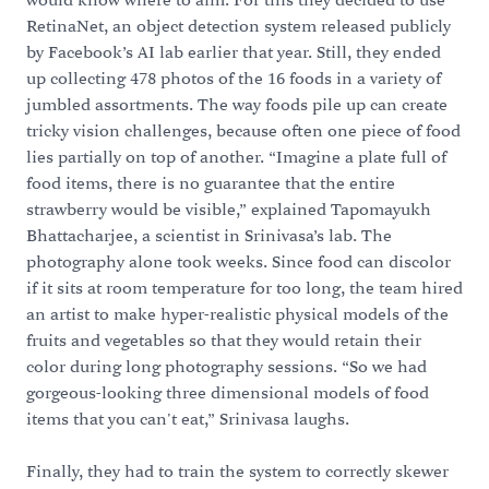
would know where to aim. For this they decided to use
RetinaNet, an object detection system released publicly
by Facebook’s AI lab earlier that year. Still, they ended
up collecting 478 photos of the 16 foods in a variety of
jumbled assortments. The way foods pile up can create
tricky vision challenges, because often one piece of food
lies partially on top of another. “Imagine a plate full of
food items, there is no guarantee that the entire
strawberry would be visible,” explained Tapomayukh
Bhattacharjee, a scientist in Srinivasa’s lab. The
photography alone took weeks. Since food can discolor
if it sits at room temperature for too long, the team hired
an artist to make hyper-realistic physical models of the
fruits and vegetables so that they would retain their
color during long photography sessions. “So we had
gorgeous-looking three dimensional models of food
items that you can't eat,” Srinivasa laughs.
Finally, they had to train the system to correctly skewer