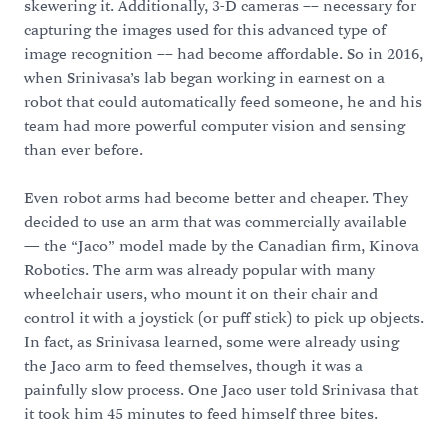
skewering it. Additionally, 3-D cameras –– necessary for
capturing the images used for this advanced type of
image recognition –– had become affordable. So in 2016,
when Srinivasa’s lab began working in earnest on a
robot that could automatically feed someone, he and his
team had more powerful computer vision and sensing
than ever before.
Even robot arms had become better and cheaper. They
decided to use an arm that was commercially available
— the “Jaco” model made by the Canadian firm, Kinova
Robotics. The arm was already popular with many
wheelchair users, who mount it on their chair and
control it with a joystick (or puff stick) to pick up objects.
In fact, as Srinivasa learned, some were already using
the Jaco arm to feed themselves, though it was a
painfully slow process. One Jaco user told Srinivasa that
it took him 45 minutes to feed himself three bites.