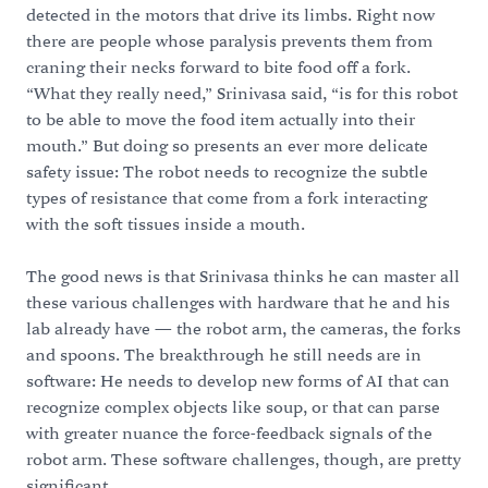
detected in the motors that drive its limbs. Right now
there are people whose paralysis prevents them from
craning their necks forward to bite food off a fork.
“What they really need,” Srinivasa said, “is for this robot
to be able to move the food item actually into their
mouth.” But doing so presents an ever more delicate
safety issue: The robot needs to recognize the subtle
types of resistance that come from a fork interacting
with the soft tissues inside a mouth.
The good news is that Srinivasa thinks he can master all
these various challenges with hardware that he and his
lab already have — the robot arm, the cameras, the forks
and spoons. The breakthrough he still needs are in
software: He needs to develop new forms of AI that can
recognize complex objects like soup, or that can parse
with greater nuance the force-feedback signals of the
robot arm. These software challenges, though, are pretty
significant.