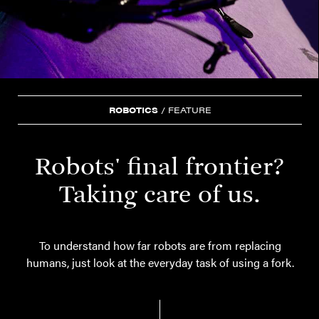
ROBOTICS
/
FEATURE
Robots' final frontier?
Taking care of us.
To understand how far robots are from replacing
humans, just look at the everyday task of using a fork.