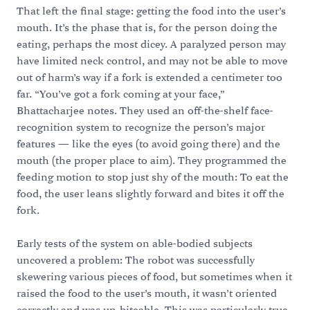
That left the final stage: getting the food into the user’s
mouth. It’s the phase that is, for the person doing the
eating, perhaps the most dicey. A paralyzed person may
have limited neck control, and may not be able to move
out of harm’s way if a fork is extended a centimeter too
far. “You’ve got a fork coming at your face,”
Bhattacharjee notes. They used an off-the-shelf face-
recognition system to recognize the person’s major
features — like the eyes (to avoid going there) and the
mouth (the proper place to aim). They programmed the
feeding motion to stop just shy of the mouth: To eat the
food, the user leans slightly forward and bites it off the
fork.
Early tests of the system on able-bodied subjects
uncovered a problem: The robot was successfully
skewering various pieces of food, but sometimes when it
raised the food to the user’s mouth, it wasn’t oriented