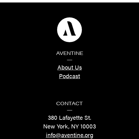
AVENTINE
—
About Us
Podcast
CONTACT
—
380 Lafayette St.
New York, NY 10003
info@aventine.org