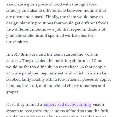
associate a given piece of food with the right fork
strategy and also to differentiate between mouths that
are open and closed. Finally, the team would have to
design planning routines that would get different foods
into different mouths — a job that roped in dozens of
graduate students and spanned work across two
universities.
In 2017 Srinivasa and his team started the work in
earnest. They decided that tackling all forms of food
would be far too difficult. So they chose 16 that people
who are paralyzed regularly eat, and which can also be
stabbed fairly readily with a fork, such as pieces of apple,
banana, broccoli, and individual cherry tomatoes and
grapes.
Next, they trained a
supervised deep-learning
vision
system to recognize those items of food so that the fork