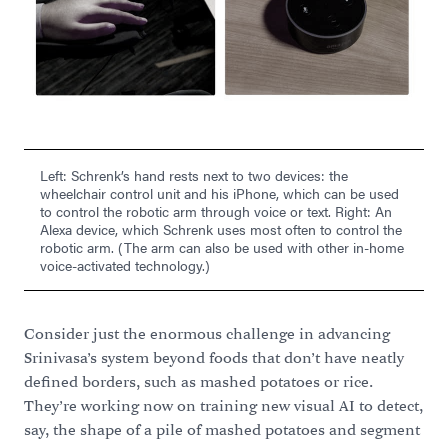
Left: Schrenk’s hand rests next to two devices: the
wheelchair control unit and his iPhone, which can be used
to control the robotic arm through voice or text. Right: An
Alexa device, which Schrenk uses most often to control the
robotic arm. (The arm can also be used with other in-home
voice-activated technology.)
Consider just the enormous challenge in advancing
Srinivasa’s system beyond foods that don’t have neatly
defined borders, such as mashed potatoes or rice.
They’re working now on training new visual AI to detect,
say, the shape of a pile of mashed potatoes and segment