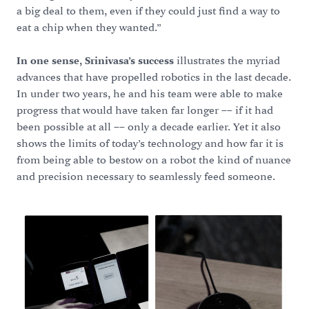
a big deal to them, even if they could just find a way to
eat a chip when they wanted.”
In one sense, Srinivasa’s success
illustrates the myriad
advances that have propelled robotics in the last decade.
In under two years, he and his team were able to make
progress that would have taken far longer –– if it had
been possible at all –– only a decade earlier. Yet it also
shows the limits of today’s technology and how far it is
from being able to bestow on a robot the kind of nuance
and precision necessary to seamlessly feed someone.