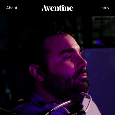
About
Intro