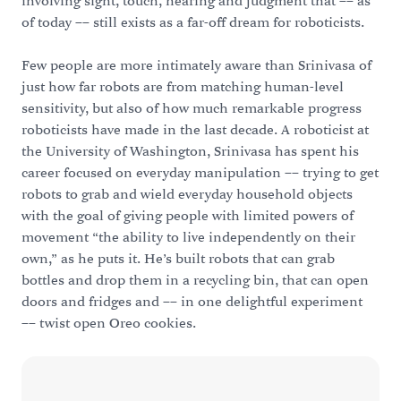
involving sight, touch, hearing and judgment that –– as
of today –– still exists as a far-off dream for roboticists.
Few people are more intimately aware than Srinivasa of
just how far robots are from matching human-level
sensitivity, but also of how much remarkable progress
roboticists have made in the last decade. A roboticist at
the University of Washington, Srinivasa has spent his
career focused on everyday manipulation –– trying to get
robots to grab and wield everyday household objects
with the goal of giving people with limited powers of
movement “the ability to live independently on their
own,” as he puts it. He’s built robots that can grab
bottles and drop them in a recycling bin, that can open
doors and fridges and –– in one delightful experiment
–– twist open Oreo cookies.