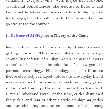
valuations. Everyone wins! Well, maybe not everyone.
Traditional consultancies like Accenture, Deloitte and
PwC used to advise companies on how to deploy new
technology, but why bother with those firms when you
go straight to the source?
In Defense of AI Slop
, from Theory of the Game
Reid Hoffman joined Substack in April and is already
getting traction. This essay offers a surprisingly
compelling defense of AI slop, which, he argues, marks
a predictable stage in the adoption of a new general-
purpose technology. His analogy is electrification:
Before electricity reshaped industry and everyday life, it
was often used for spectacle, such as the gigantic
illuminated Heinz pickle once mounted on New York
City’s Cumberland Hotel. At the time, critics dismissed
the pickle and lots of other electric displays as garish
and wasteful; they became emblematic of what many