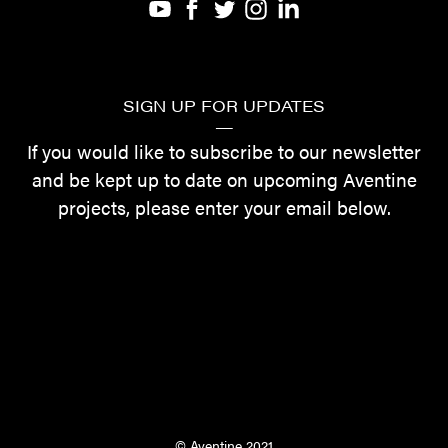
SIGN UP FOR UPDATES
—
If you would like to subscribe to our newsletter
and be kept up to date on upcoming Aventine
projects, please enter your email below.
©
Aventine 2021