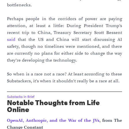
bottlenecks.
Perhaps people in the corridors of power are paying
attention, at least a little: During President Trump’s
recent trip to China, Treasury Secretary Scott Bessent
said
that the US and China will start discussing AI
safety, though no timelines were mentioned, and there
are currently no plans for either side to change the way
they’re developing the technology.
So when is a race not a race? At least according to these
Substackers, it’s when it shouldn’t really be a race at all.
Substacks in Brief
Notable Thoughts from Life
Online
OpenAI, Anthropic, and the War of the JVs
, from The
Change Constant