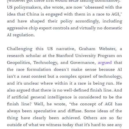
(whoever got there first would seize lasting dominance)."
US policymakers, she wrote, are now "obsessed with the
idea that China is engaged with them in a race to AGI,"
and have shaped their policy accordingly, including
aggressive chip export controls and virtually no domestic
AI regulation.
Challenging this US narrative, Graham Webster, a
research scholar at the Stanford University Program on
Geopolitics, Technology, and Governance,
argued
that
the race formulation doesn't make sense because AI
isn’t a neat contest but a complex sprawl of technology,
and it’s unclear where within it a race is being run. He
also argued that there is no well-defined finish line. And
if artificial general intelligence is considered to be the
finish line? Well, he wrote, “the concept of AGI has
always been speculative and diffuse. Some ideas of the
thing have clearly been achieved. Others are so far
outside of what we witness today that it’s hard to see any