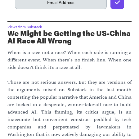
Views from Substack
We Might be Getting the US-China
AI Race All Wrong
When is a race not a race? When each side is running a
different event. When there's no finish line. When one
side doesn’t think it’s a race at all.
Those are not serious answers. But they are versions of
the arguments raised on Substack in the last month
contesting the popular narrative that America and China
are locked in a desperate, winner-take-all race to build
advanced AI. This framing, its critics argue, is an
inaccurate but convenient construct peddled by tech
companies and perpetuated by lawmakers in
Washington that is now actively damaging our ability to