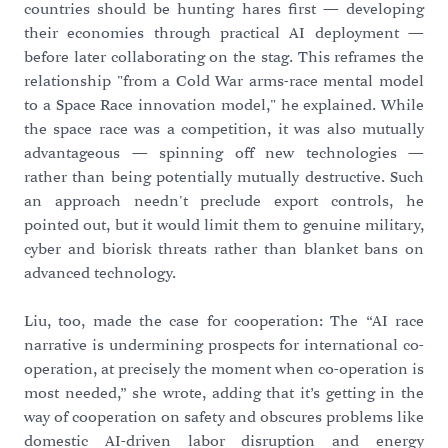
countries should be hunting hares first — developing
their economies through practical AI deployment —
before later collaborating on the stag. This reframes the
relationship "from a Cold War arms-race mental model
to a Space Race innovation model," he explained. While
the space race was a competition, it was also mutually
advantageous — spinning off new technologies —
rather than being potentially mutually destructive. Such
an approach needn't preclude export controls, he
pointed out, but it would limit them to genuine military,
cyber and biorisk threats rather than blanket bans on
advanced technology.
Liu, too, made the case for cooperation: The “AI race
narrative is undermining prospects for international co-
operation, at precisely the moment when co-operation is
most needed,” she wrote, adding that it’s getting in the
way of cooperation on safety and obscures problems like
domestic AI-driven labor disruption and energy