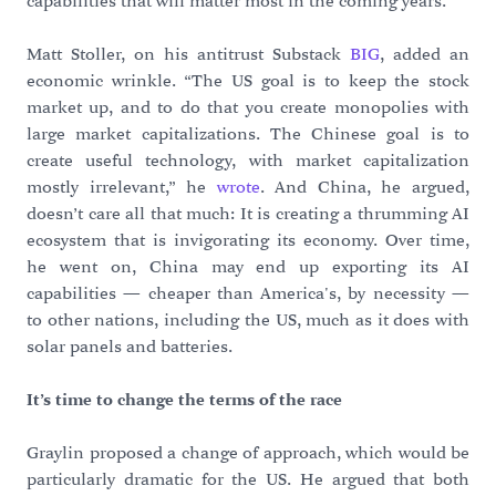
capabilities that will matter most in the coming years.”
Matt Stoller, on his antitrust Substack
BIG
, added an
economic wrinkle. “The US goal is to keep the stock
market up, and to do that you create monopolies with
large market capitalizations. The Chinese goal is to
create useful technology, with market capitalization
mostly irrelevant,” he
wrote
. And China, he argued,
doesn’t care all that much: It is creating a thrumming AI
ecosystem that is invigorating its economy. Over time,
he went on, China may end up exporting its AI
capabilities — cheaper than America's, by necessity —
to other nations, including the US, much as it does with
solar panels and batteries.
It’s time to change the terms of the race
Graylin proposed a change of approach, which would be
particularly dramatic for the US. He argued that both