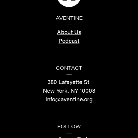
AVENTINE
—
About Us
Podcast
CONTACT
—
380 Lafayette St.
New York, NY 10003
info@aventine.org
FOLLOW
—