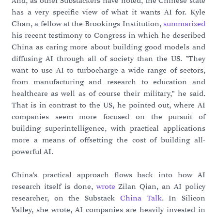
And, as other Substackers have noted, the Chinese state
has a very specific view of what it wants AI for. Kyle
Chan, a fellow at the Brookings Institution,
summarized
his recent testimony to Congress in which he described
China as caring more about building good models and
diffusing AI through all of society than the US. "They
want to use AI to turbocharge a wide range of sectors,
from manufacturing and research to education and
healthcare as well as of course their military,” he said.
That is in contrast to the US, he pointed out, where AI
companies seem more focused on the pursuit of
building superintelligence, with practical applications
more a means of offsetting the cost of building all-
powerful AI.
China’s practical approach flows back into how AI
research itself is done,
wrote
Zilan Qian, an AI policy
researcher, on the Substack
China Talk
. In Silicon
Valley, she wrote, AI companies are heavily invested in