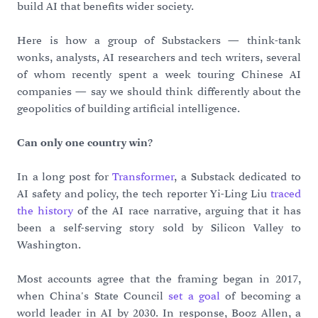
build AI that benefits wider society.
Here is how a group of Substackers — think-tank
wonks, analysts, AI researchers and tech writers, several
of whom recently spent a week touring Chinese AI
companies — say we should think differently about the
geopolitics of building artificial intelligence.
Can only one country win?
In a long post for
Transformer
, a Substack dedicated to
AI safety and policy, the tech reporter Yi-Ling Liu
traced
the history
of the AI race narrative, arguing that it has
been a self-serving story sold by Silicon Valley to
Washington.
Most accounts agree that the framing began in 2017,
when China's State Council
set a goal
of becoming a
world leader in AI by 2030. In response, Booz Allen, a