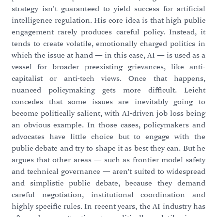
strategy isn't guaranteed to yield success for artificial
intelligence regulation. His core idea is that high public
engagement rarely produces careful policy. Instead, it
tends to create volatile, emotionally charged politics in
which the issue at hand — in this case, AI — is used as a
vessel for broader preexisting grievances, like anti-
capitalist or anti-tech views. Once that happens,
nuanced policymaking gets more difficult. Leicht
concedes that some issues are inevitably going to
become politically salient, with AI-driven job loss being
an obvious example. In those cases, policymakers and
advocates have little choice but to engage with the
public debate and try to shape it as best they can. But he
argues that other areas — such as frontier model safety
and technical governance — aren’t suited to widespread
and simplistic public debate, because they demand
careful negotiation, institutional coordination and
highly specific rules. In recent years, the AI industry has