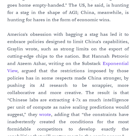
goes home empty-handed.” The US, he said, is hunting
for a stag in the shape of AGI; China, meanwhile, is
hunting for hares in the form of economic wins.
America’s obsession with bagging a stag has led it to
embrace policies designed to limit China’s capabilities,
Graylin wrote, such as strong limits on the export of
cutting-edge chips to the nation. But Hannah Petrovic
and Azeem Azhar, writing on the Substack
Exponential
View
, argued that the restrictions imposed by those
policies has in some respects made China stronger, by
pushing its AI research to be scrappier, more
collaborative and more creative. The result is that
“Chinese labs are extracting 4-7x as much intelligence
per unit of compute as naive scaling predictions would
suggest,” they
wrote
, adding that “the constraints have
inadvertently created the conditions for the most
formidable competitors to develop exactly the