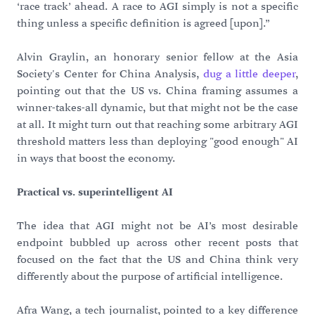
‘race track’ ahead. A race to AGI simply is not a specific
thing unless a specific definition is agreed
[
upon].”
Alvin Graylin, an honorary senior fellow at the Asia
Society's Center for China Analysis,
dug a little deeper
,
pointing out that the US vs. China framing assumes a
winner-takes-all dynamic, but that might not be the case
at all. It might turn out that reaching some arbitrary AGI
threshold matters less than deploying "good enough" AI
in ways that boost the economy.
Practical vs. superintelligent AI
The idea that AGI might not be AI’s most desirable
endpoint bubbled up across other recent posts that
focused on the fact that the US and China think very
differently about the purpose of artificial intelligence.
Afra Wang, a tech journalist, pointed to a key difference