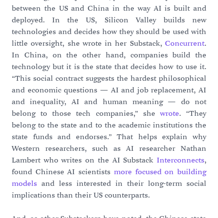
between the US and China in the way AI is built and
deployed. In the US, Silicon Valley builds new
technologies and decides how they should be used with
little oversight, she wrote in her Substack,
Concurrent
.
In China, on the other hand, companies build the
technology but it is the state that decides how to use it.
“This social contract suggests the hardest philosophical
and economic questions — AI and job replacement, AI
and inequality, AI and human meaning — do not
belong to those tech companies,” she
wrote
. “They
belong to the state and to the academic institutions the
state funds and endorses.” That helps explain why
Western researchers, such as AI researcher Nathan
Lambert who writes on the AI Substack
Interconnects
,
found Chinese AI scientists
more focused on building
models
and less interested in their long-term social
implications than their US counterparts.