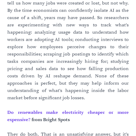
tell us how many jobs were created or lost, but not why.
By the time economists can confidently isolate AI as the
cause of a shift, years may have passed. So researchers
are experimenting with new ways to track what’s
happening: analyzing usage data to understand how
workers are adopting AI tools; conducting interviews to
explore how employees perceive changes to their
responsibilities; scraping job postings to identify which
tasks companies are increasingly hiring for; studying
pricing and sales data to see how falling production
costs driven by AI reshape demand. None of these
approaches is perfect, but they may help inform our
understanding of what’s happening inside the labor
market before significant job losses.
Do renewables make electricity cheaper or more
expensive?
from Bright Spots
They do both. That is an unsatisfying answer, but it’s