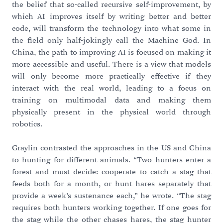
the belief that so-called recursive self-improvement, by
which AI improves itself by writing better and better
code, will transform the technology into what some in
the field only half-jokingly call the Machine God. In
China, the path to improving AI is focused on making it
more accessible and useful. There is a view that models
will only become more practically effective if they
interact with the real world, leading to a focus on
training on multimodal data and making them
physically present in the physical world through
robotics.
Graylin contrasted the approaches in the US and China
to hunting for different animals. “Two hunters enter a
forest and must decide: cooperate to catch a stag that
feeds both for a month, or hunt hares separately that
provide a week’s sustenance each,” he wrote. “The stag
requires both hunters working together. If one goes for
the stag while the other chases hares, the stag hunter