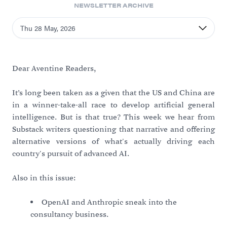
NEWSLETTER ARCHIVE
Thu 28 May, 2026
Dear Aventine Readers,
It’s long been taken as a given that the US and China are
in a winner-take-all race to develop artificial general
intelligence. But is that true? This week we hear from
Substack writers questioning that narrative and offering
alternative versions of what's actually driving each
country's pursuit of advanced AI.
Also in this issue:
OpenAI and Anthropic sneak into the
consultancy business.