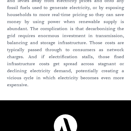
and levies away from electricity prices and onto any
fossil fuels used to generate electricity, or by exposing
households to more real-time pricing so they can save
money by using power when renewable supply is
abundant. The complication is that decarbonizing the
grid requires enormous investment in transmission,
balancing and storage infrastructure. Those costs are
typically passed through to consumers as network
charges. And if electrification stalls, those fixed
infrastructure costs get spread across stagnant or
declining electricity demand, potentially creating a
vicious cycle in which electricity becomes even more
expensive.