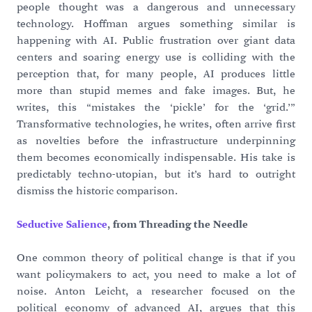
people thought was a dangerous and unnecessary
technology. Hoffman argues something similar is
happening with AI. Public frustration over giant data
centers and soaring energy use is colliding with the
perception that, for many people, AI produces little
more than stupid memes and fake images. But, he
writes, this “mistakes the ‘pickle’ for the ‘grid.’”
Transformative technologies, he writes, often arrive first
as novelties before the infrastructure underpinning
them becomes economically indispensable. His take is
predictably techno-utopian, but it’s hard to outright
dismiss the historic comparison.
Seductive Salience
, from Threading the Needle
One common theory of political change is that if you
want policymakers to act, you need to make a lot of
noise. Anton Leicht, a researcher focused on the
political economy of advanced AI, argues that this