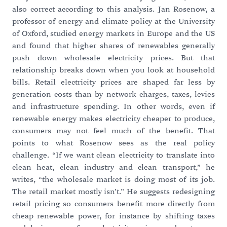
also correct according to this analysis. Jan Rosenow, a
professor of energy and climate policy at the University
of Oxford, studied energy markets in Europe and the US
and found that higher shares of renewables generally
push down wholesale electricity prices. But that
relationship breaks down when you look at household
bills. Retail electricity prices are shaped far less by
generation costs than by network charges, taxes, levies
and infrastructure spending. In other words, even if
renewable energy makes electricity cheaper to produce,
consumers may not feel much of the benefit. That
points to what Rosenow sees as the real policy
challenge. “If we want clean electricity to translate into
clean heat, clean industry and clean transport,” he
writes, “the wholesale market is doing most of its job.
The retail market mostly isn’t.” He suggests redesigning
retail pricing so consumers benefit more directly from
cheap renewable power, for instance by shifting taxes