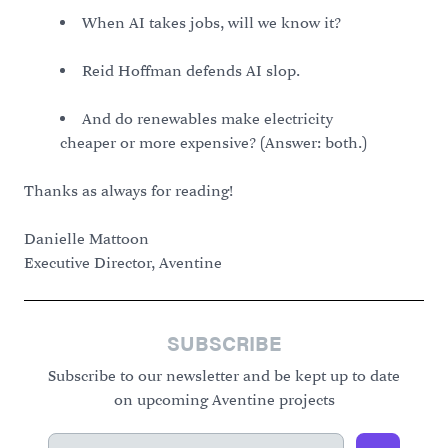
When AI takes jobs, will we know it?
Reid Hoffman defends AI slop.
And do renewables make electricity
cheaper or more expensive? (Answer: both.)
Thanks as always for reading!
Danielle Mattoon
Executive Director, Aventine
SUBSCRIBE
Subscribe to our newsletter and be kept up to date
on upcoming Aventine projects