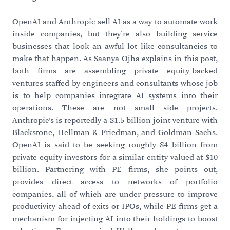
OpenAI and Anthropic sell AI as a way to automate work
inside companies, but they’re also building service
businesses that look an awful lot like consultancies to
make that happen. As Saanya Ojha explains in this post,
both firms are assembling private equity-backed
ventures staffed by engineers and consultants whose job
is to help companies integrate AI systems into their
operations. These are not small side projects.
Anthropic’s is reportedly a $1.5 billion joint venture with
Blackstone, Hellman & Friedman, and Goldman Sachs.
OpenAI is said to be seeking roughly $4 billion from
private equity investors for a similar entity valued at $10
billion. Partnering with PE firms, she points out,
provides direct access to networks of portfolio
companies, all of which are under pressure to improve
productivity ahead of exits or IPOs, while PE firms get a
mechanism for injecting AI into their holdings to boost