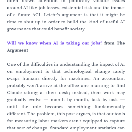
often drawn attention to politically volatile issues
around AI like job losses, existential risk and the impact
of a future AGI. Leicht’s argument is that it might be
time to shut up in order to build the kind of useful AI
governance that could benefit society.
Will we know when AI is taking our jobs?
from The
Argument
One of the difficulties in understanding the impact of AI
on employment is that technological change rarely
swaps humans directly for machines. An accountant
probably won’t arrive at the office one morning to find
Claude sitting at their desk; instead, their work may
gradually evolve — month by month, task by task —
until the role becomes something fundamentally
different. The problem, this post argues, is that our tools
for measuring labor markets aren’t equipped to capture
that sort of change. Standard employment statistics can