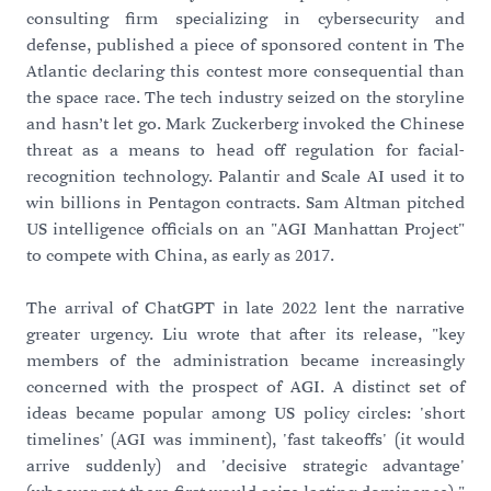
consulting firm specializing in cybersecurity and
defense, published a piece of sponsored content in The
Atlantic declaring this contest more consequential than
the space race. The tech industry seized on the storyline
and hasn’t let go. Mark Zuckerberg invoked the Chinese
threat as a means to head off regulation for facial-
recognition technology. Palantir and Scale AI used it to
win billions in Pentagon contracts. Sam Altman pitched
US intelligence officials on an "AGI Manhattan Project"
to compete with China, as early as 2017.
The arrival of ChatGPT in late 2022 lent the narrative
greater urgency. Liu wrote that after its release, "key
members of the administration became increasingly
concerned with the prospect of AGI. A distinct set of
ideas became popular among US policy circles: 'short
timelines' (AGI was imminent), 'fast takeoffs' (it would
arrive suddenly) and 'decisive strategic advantage'